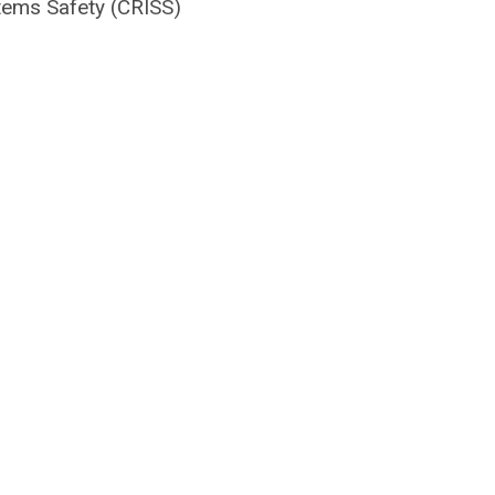
stems Safety (CRISS)