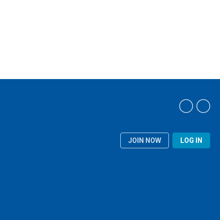
JOIN NOW
LOG IN