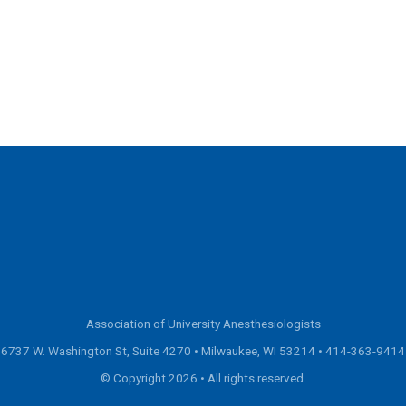
Association of University Anesthesiologists
6737 W. Washington St, Suite 4270 • Milwaukee, WI 53214 •
414-363-9414
© Copyright 2026 • All rights reserved.