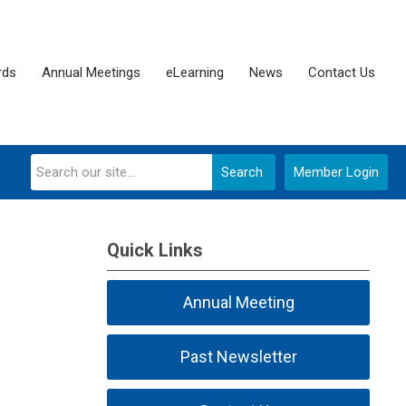
rds
Annual Meetings
eLearning
News
Contact Us
Search
Member Login
Quick Links
Annual Meeting
Past Newsletter