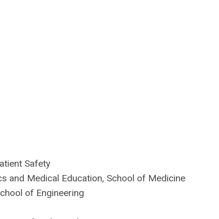
atient Safety
cs and Medical Education, School of Medicine
School of Engineering