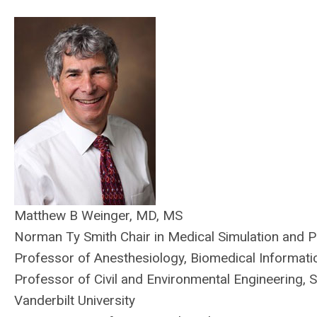
Matthew B Weinger, MD, MS
Norman Ty Smith Chair in Medical Simulation and P
Professor of Anesthesiology, Biomedical Informati
Professor of Civil and Environmental Engineering, 
Vanderbilt University