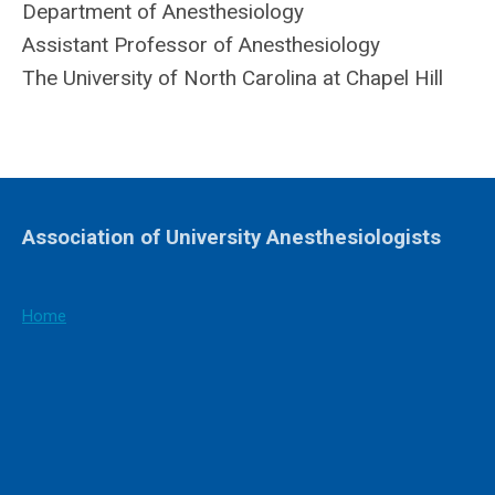
Department of Anesthesiology
Assistant Professor of Anesthesiology
The University of North Carolina at Chapel Hill
Association of University Anesthesiologists
Home