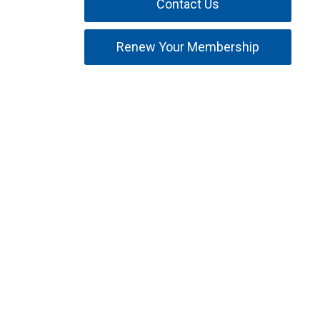
Contact Us
Renew Your Membership