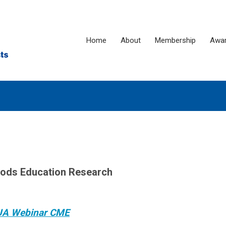
Home
About
Membership
Awa
hods Education Research
UA Webinar CME