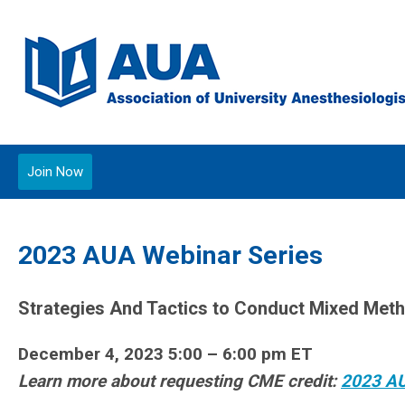
Join Now
2023 AUA Webinar Series
Strategies And Tactics to Conduct Mixed Met
December 4, 2023 5:00 – 6:00 pm ET
Learn more about requesting CME credit:
2023 A