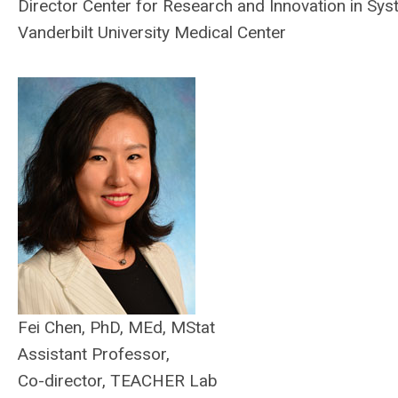
Director Center for Research and Innovation in Sy
Vanderbilt University Medical Center
Fei Chen, PhD, MEd, MStat
Assistant Professor,
Co-director, TEACHER Lab