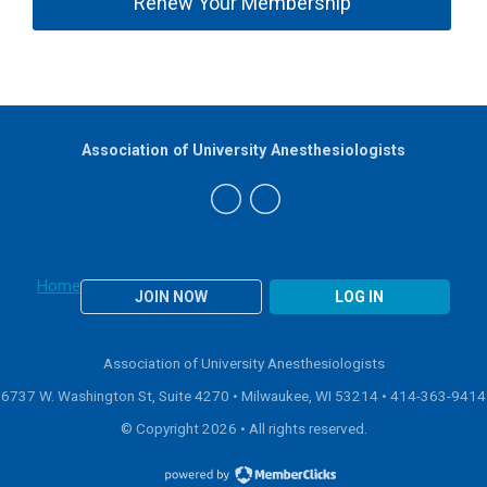
Renew Your Membership
Association of University Anesthesiologists
Home
JOIN NOW
LOG IN
Association of University Anesthesiologists
6737 W. Washington St, Suite 4270 • Milwaukee, WI 53214 •
414-363-9414
© Copyright 2026 • All rights reserved.