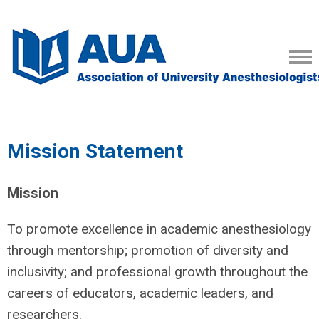
Mission Statement
Mission
To promote excellence in academic anesthesiology
through mentorship; promotion of diversity and
inclusivity; and professional growth throughout the
careers of educators, academic leaders, and
researchers.