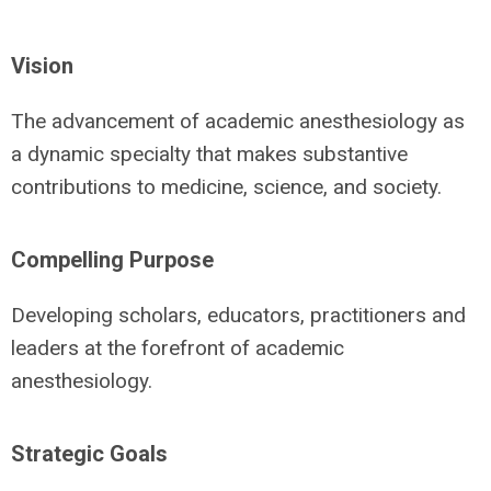
Vision
The advancement of academic anesthesiology as
a dynamic specialty that makes substantive
contributions to medicine, science, and society.
Compelling Purpose
Developing scholars, educators, practitioners and
leaders at the forefront of academic
anesthesiology.
Strategic Goals