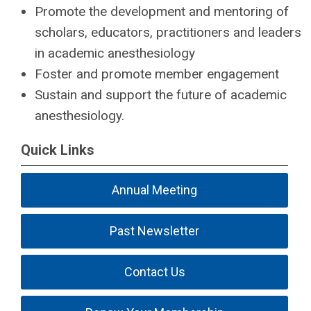
Promote the development and mentoring of
scholars, educators, practitioners and leaders
in academic anesthesiology
Foster and promote member engagement
Sustain and support the future of academic
anesthesiology.
Quick Links
Annual Meeting
Past Newsletter
Contact Us