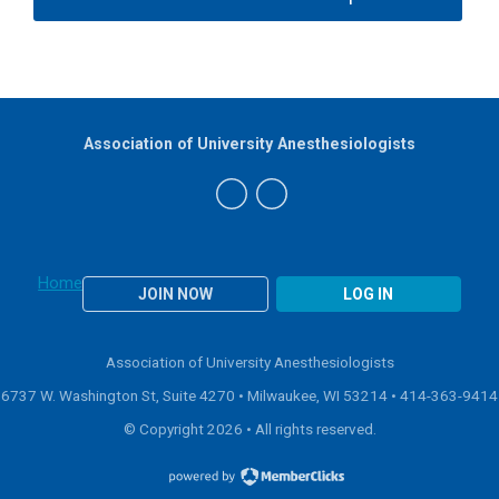
Association of University Anesthesiologists
Home
JOIN NOW
LOG IN
Association of University Anesthesiologists
6737 W. Washington St, Suite 4270 • Milwaukee, WI 53214 •
414-363-9414
© Copyright 2026 • All rights reserved.