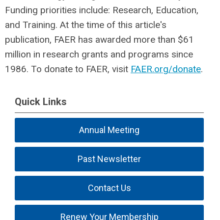
Funding priorities include: Research, Education,
and Training. At the time of this article's
publication, FAER has awarded more than $61
million in research grants and programs since
1986. To donate to FAER, visit
FAER.org/donate
.
Quick Links
Annual Meeting
Past Newsletter
Contact Us
Renew Your Membership