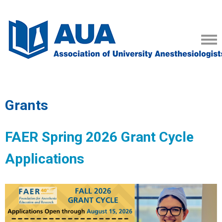
Grants
FAER Spring 2026 Grant Cycle
Applications