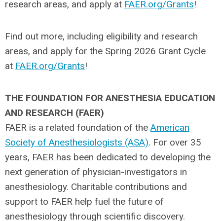
research areas, and apply at
FAER.org/Grants
!
Find out more, including eligibility and research
areas, and apply for the Spring 2026 Grant Cycle
at
FAER.org/Grants
!
THE FOUNDATION FOR ANESTHESIA EDUCATION
AND RESEARCH (FAER)
FAER is a related foundation of the
American
Society of Anesthesiologists (ASA)
. For over 35
years, FAER has been dedicated to developing the
next generation of physician-investigators in
anesthesiology. Charitable contributions and
support to FAER help fuel the future of
anesthesiology through scientific discovery.