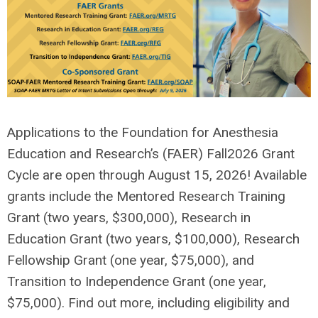
Applications to the Foundation for Anesthesia
Education and Research’s (FAER)
Fall
202
6
Grant
Cycle are open through
August
15, 202
6
! Available
grants include the
Mentored Research Training
Grant
(two years, $
300
,000),
Research in
Education Grant
(two years, $100,000),
Research
Fellowship Grant
(one year, $75,000)
, and
Transition to Independence Grant
(one year,
$75,000)
.
Find out more, including eligibility and