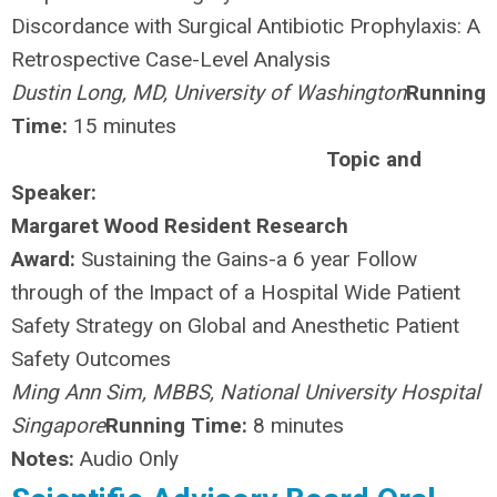
Discordance with Surgical Antibiotic Prophylaxis: A
Retrospective Case-Level Analysis
Dustin Long, MD, University of Washington
Running
Time:
15 minutes
Topic and
Speaker:
Margaret Wood Resident Research
Award:
Sustaining the Gains-a 6 year Follow
through of the Impact of a Hospital Wide Patient
Safety Strategy on Global and Anesthetic Patient
Safety Outcomes
Ming Ann Sim, MBBS, National University Hospital
Singapore
Running Time:
8 minutes
Notes:
Audio Only