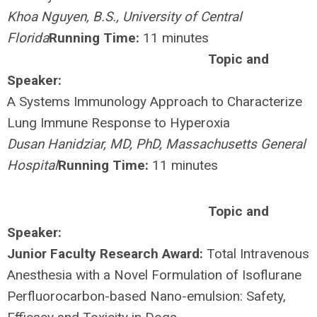
Khoa Nguyen, B.S., University of Central
Florida
Running Time:
11 minutes
Topic and
Speaker:
A Systems Immunology Approach to Characterize
Lung Immune Response to Hyperoxia
Dusan Hanidziar, MD, PhD, Massachusetts General
Hospital
Running Time:
11 minutes
Topic and
Speaker:
Junior Faculty Research Award:
Total Intravenous
Anesthesia with a Novel Formulation of Isoflurane
Perfluorocarbon-based Nano-emulsion: Safety,