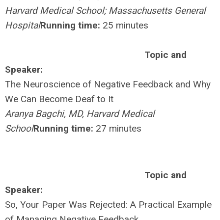
Harvard Medical School; Massachusetts General
Hospital
Running time:
25 minutes
Topic and
Speaker:
The Neuroscience of Negative Feedback and Why
We Can Become Deaf to It
Aranya Bagchi, MD, Harvard Medical
School
Running time:
27 minutes
Topic and
Speaker:
So, Your Paper Was Rejected: A Practical Example
of Managing Negative Feedback