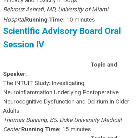
Efficacy and Toxicity in Dogs
Behrouz Ashrafi, MD, University of Miami
Hospital
Running Time:
10 minutes
Scientific Advisory Board Oral
Session IV
Topic and
Speaker:
The INTUIT Study: Investigating
Neuroinflammation Underlying Postoperative
Neurocognitive Dysfunction and Delirium in Older
Adults
Thomas Bunning, BS, Duke University Medical
Center
Running Time:
15 minutes