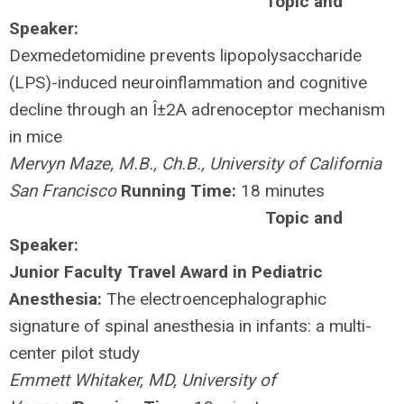
Topic and
Speaker:
Dexmedetomidine prevents lipopolysaccharide
(LPS)-induced neuroinflammation and cognitive
decline through an Î±2A adrenoceptor mechanism
in mice
Mervyn Maze, M.B., Ch.B., University of California
San Francisco
Running Time:
18 minutes
Topic and
Speaker:
Junior Faculty Travel Award in Pediatric
Anesthesia:
The electroencephalographic
signature of spinal anesthesia in infants: a multi-
center pilot study
Emmett Whitaker, MD, University of