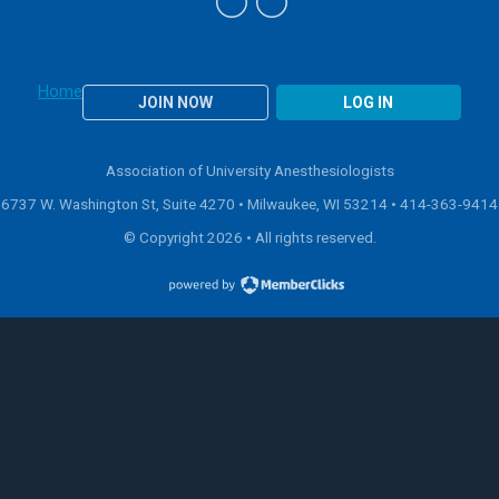
Home
JOIN NOW
LOG IN
Association of University Anesthesiologists
6737 W. Washington St, Suite 4270 • Milwaukee, WI 53214 •
414-363-9414
© Copyright 2026 • All rights reserved.