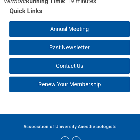
Vermont
Running Time:
19 minutes
Quick Links
Annual Meeting
Past Newsletter
Contact Us
Renew Your Membership
Association of University Anesthesiologists