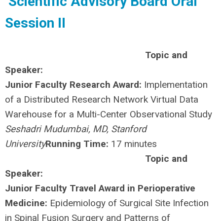
Scientific Advisory Board Oral
Session II
Topic and
Speaker:
Junior Faculty Research Award:
Implementation
of a Distributed Research Network Virtual Data
Warehouse for a Multi-Center Observational Study
Seshadri Mudumbai, MD, Stanford
University
Running Time:
17 minutes
Topic and
Speaker:
Junior Faculty Travel Award in Perioperative
Medicine:
Epidemiology of Surgical Site Infection
in Spinal Fusion Surgery and Patterns of