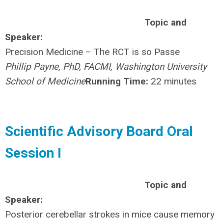
Topic and
Speaker:
Precision Medicine – The RCT is so Passe
Phillip Payne, PhD, FACMI, Washington University
School of Medicine
Running Time:
22 minutes
Scientific Advisory Board Oral
Session I
Topic and
Speaker:
Posterior cerebellar strokes in mice cause memory