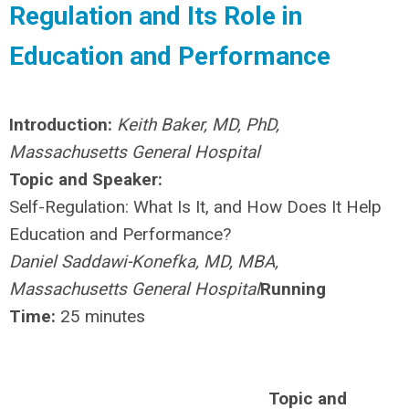
Regulation and Its Role in
Education and Performance
Introduction:
Keith Baker, MD, PhD,
Massachusetts General Hospital
Topic and Speaker:
Self-Regulation: What Is It, and How Does It Help
Education and Performance?
Daniel Saddawi-Konefka, MD, MBA,
Massachusetts General Hospital
Running
Time:
25 minutes
Topic and