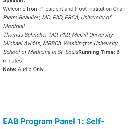
Speaker:
Welcome from President and Host Institution Chair
Pierre Beaulieu, MD, PhD, FRCA, University of
Montreal
Thomas Schricker, MD, PhD, McGill University
Michael Avidan, MBBCh, Washington University
School of Medicine in St. Louis
Running Time:
6
minutes
Note:
Audio Only
EAB Program Panel 1: Self-