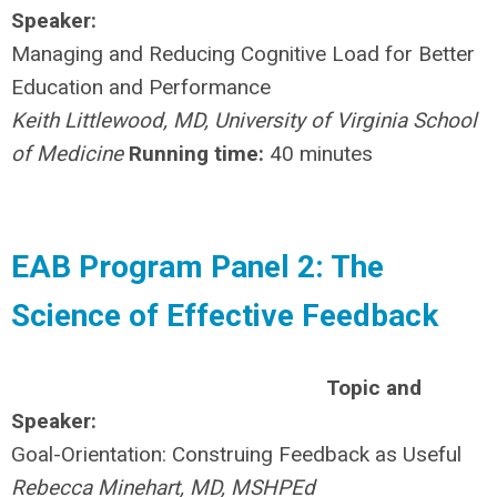
Speaker:
Managing and Reducing Cognitive Load for Better
Education and Performance
Keith Littlewood, MD, University of Virginia School
of Medicine
Running time:
40 minutes
EAB Program Panel 2: The
Science of Effective Feedback
Topic and
Speaker:
Goal-Orientation: Construing Feedback as Useful
Rebecca Minehart, MD, MSHPEd