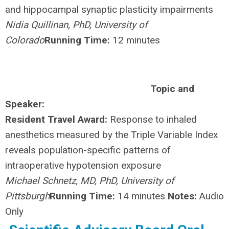
and hippocampal synaptic plasticity impairments
Nidia Quillinan, PhD, University of
Colorado
Running Time:
12 minutes
Topic and
Speaker:
Resident Travel Award:
Response to inhaled
anesthetics measured by the Triple Variable Index
reveals population-specific patterns of
intraoperative hypotension exposure
Michael Schnetz, MD, PhD, University of
Pittsburgh
Running Time:
14 minutes
Notes:
Audio
Only