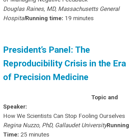
Douglas Raines, MD, Massachusetts General
Hospital
Running time:
19 minutes
President’s Panel: The
Reproducibility Crisis in the Era
of Precision Medicine
Topic and
Speaker:
How We Scientists Can Stop Fooling Ourselves
Regina Nuzzo, PhD, Gallaudet University
Running
Time:
25 minutes