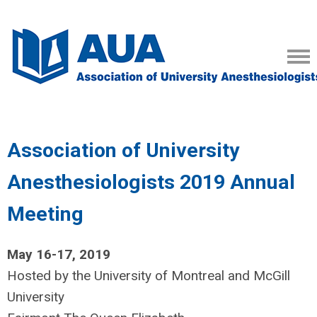
Association of University
Anesthesiologists 2019 Annual
Meeting
May 16-17, 2019
Hosted by the University of Montreal and McGill
University