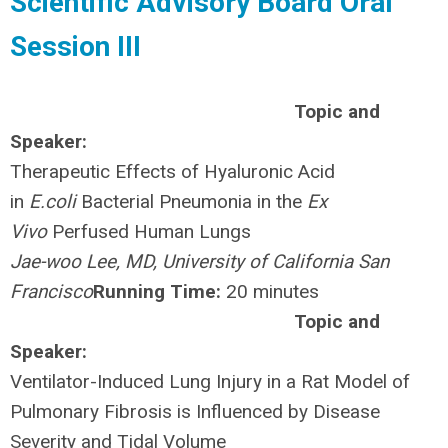
Scientific Advisory Board Oral
Session III
Topic and
Speaker:
Therapeutic Effects of Hyaluronic Acid
in
E.coli
Bacterial Pneumonia in the
Ex
Vivo
Perfused Human Lungs
Jae-woo Lee, MD, University of California San
Francisco
Running Time:
20 minutes
Topic and
Speaker:
Ventilator-Induced Lung Injury in a Rat Model of
Pulmonary Fibrosis is Influenced by Disease
Severity and Tidal Volume