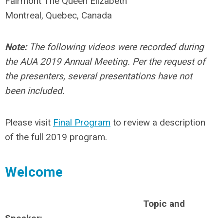
Fairmont The Queen Elizabeth
Montreal, Quebec, Canada
Note:
The following videos were recorded during
the AUA 2019 Annual Meeting. Per the request of
the presenters, several presentations have not
been included.
Please visit
Final Program
to review a description
of the full 2019 program.
Welcome
Topic and