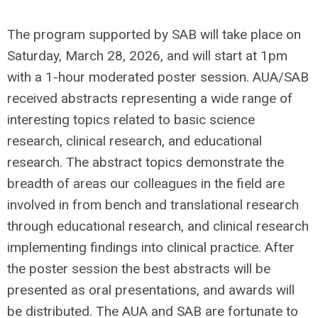
The program supported by SAB will take place on
Saturday, March 28, 2026, and will start at 1pm
with a 1-hour moderated poster session. AUA/SAB
received abstracts representing a wide range of
interesting topics related to basic science
research, clinical research, and educational
research. The abstract topics demonstrate the
breadth of areas our colleagues in the field are
involved in from bench and translational research
through educational research, and clinical research
implementing findings into clinical practice. After
the poster session the best abstracts will be
presented as oral presentations, and awards will
be distributed. The AUA and SAB are fortunate to