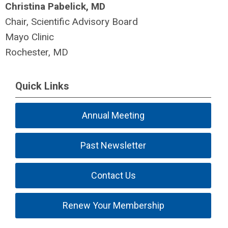
Christina Pabelick, MD
Chair, Scientific Advisory Board
Mayo Clinic
Rochester, MD
Quick Links
Annual Meeting
Past Newsletter
Contact Us
Renew Your Membership