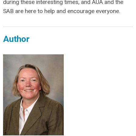
during these interesting times, and AUA and the
SAB are here to help and encourage everyone.
Author