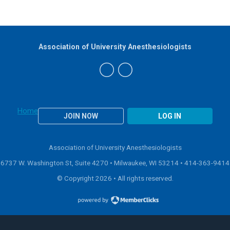
Association of University Anesthesiologists
Home
JOIN NOW
LOG IN
Association of University Anesthesiologists
6737 W. Washington St, Suite 4270 • Milwaukee, WI 53214 •
414-363-9414
© Copyright 2026 • All rights reserved.