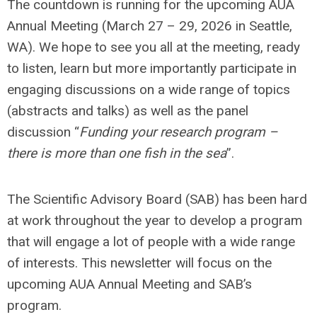
The countdown is running for the upcoming AUA
Annual Meeting (March 27 – 29, 2026 in Seattle,
WA). We hope to see you all at the meeting, ready
to listen, learn but more importantly participate in
engaging discussions on a wide range of topics
(abstracts and talks) as well as the panel
discussion “
Funding your research program –
there is more than one fish in the sea
”.
The Scientific Advisory Board (SAB) has been hard
at work throughout the year to develop a program
that will engage a lot of people with a wide range
of interests. This newsletter will focus on the
upcoming AUA Annual Meeting and SAB’s
program.