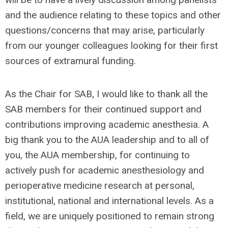
and the audience relating to these topics and other
questions/concerns that may arise, particularly
from our younger colleagues looking for their first
sources of extramural funding.
As the Chair for SAB, I would like to thank all the
SAB members for their continued support and
contributions improving academic anesthesia. A
big thank you to the AUA leadership and to all of
you, the AUA membership, for continuing to
actively push for academic anesthesiology and
perioperative medicine research at personal,
institutional, national and international levels. As a
field, we are uniquely positioned to remain strong