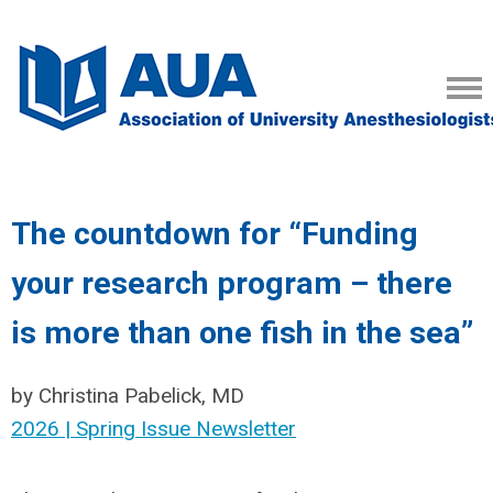
The countdown for “Funding
your research program – there
is more than one fish in the sea”
by Christina Pabelick, MD
2026 | Spring Issue Newsletter