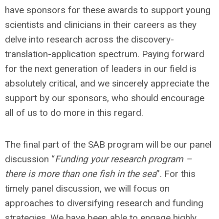
have sponsors for these awards to support young
scientists and clinicians in their careers as they
delve into research across the discovery-
translation-application spectrum. Paying forward
for the next generation of leaders in our field is
absolutely critical, and we sincerely appreciate the
support by our sponsors, who should encourage
all of us to do more in this regard.
The final part of the SAB program will be our panel
discussion “
Funding your research program –
there is more than one fish in the sea
”. For this
timely panel discussion, we will focus on
approaches to diversifying research and funding
strategies. We have been able to engage highly