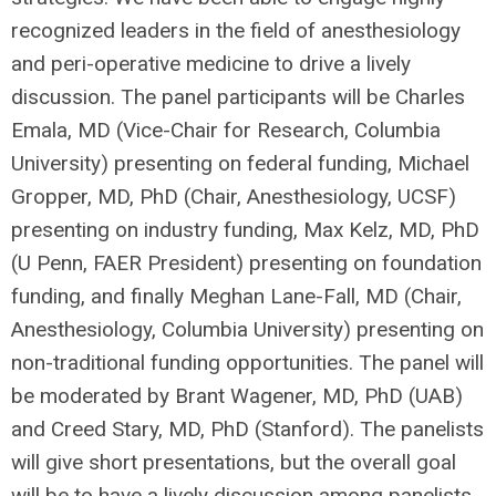
recognized leaders in the field of anesthesiology
and peri-operative medicine to drive a lively
discussion. The panel participants will be Charles
Emala, MD (Vice-Chair for Research, Columbia
University) presenting on federal funding, Michael
Gropper, MD, PhD (Chair, Anesthesiology, UCSF)
presenting on industry funding, Max Kelz, MD, PhD
(U Penn, FAER President) presenting on foundation
funding, and finally Meghan Lane-Fall, MD (Chair,
Anesthesiology, Columbia University) presenting on
non-traditional funding opportunities. The panel will
be moderated by Brant Wagener, MD, PhD (UAB)
and Creed Stary, MD, PhD (Stanford). The panelists
will give short presentations, but the overall goal
will be to have a lively discussion among panelists