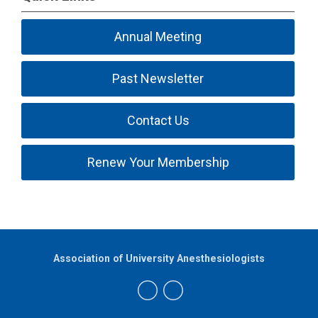
Annual Meeting
Past Newsletter
Contact Us
Renew Your Membership
Association of University Anesthesiologists