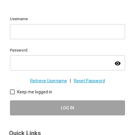
Username
Password
visibility
Retrieve Username
|
Reset Password
Keep me logged in
LOG IN
Quick Links