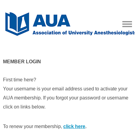
MEMBER LOGIN
First time here?
Your username is your email address used to activate your
AUA membership. If you forgot your password or username
click on links below.
To renew your membership,
click here
.