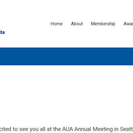
Home
About
Membership
Awa
ed to see you all at the AUA Annual Meeting in Seat