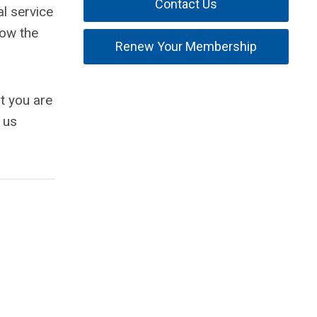
Contact Us
l service
how the
Renew Your Membership
t you are
 us