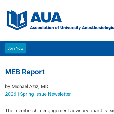
Join Now
MEB Report
by Michael Aziz, MD
2026 | Spring Issue Newsletter
The membership engagement advisory board is excit