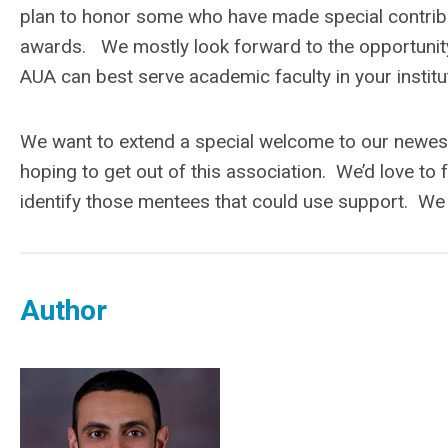
plan to honor some who have made special contributi
awards. We mostly look forward to the opportunity
AUA can best serve academic faculty in your institu
We want to extend a special welcome to our newes
hoping to get out of this association. We’d love to 
identify those mentees that could use support. We
Author