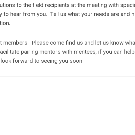
ons to the field recipients at the meeting with specia
 to hear from you. Tell us what your needs are and 
tion.
t members. Please come find us and let us know wha
facilitate pairing mentors with mentees, if you can help
 look forward to seeing you soon